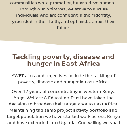
communities while promoting human development.
Through our initiatives, we strive to nurture
individuals who are confident in their identity,
grounded in their faith, and optimistic about their
future.
Tackling poverty, disease and
hunger in East Africa
AWET aims and objectives include the tackling of
poverty, disease and hunger in East Africa.
Over 17 years of concentrating in western Kenya
Angel Welfare & Education Trust have taken the
decision to broaden their target area to East Africa.
Maintaining the same project activity portfolio and
target population we have started work across Kenya
and have extended into Uganda. God-willing we shall