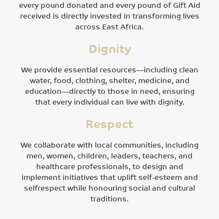
every pound donated and every pound of Gift Aid
received is directly invested in transforming lives
across East Africa.
Dignity
We provide essential resources—including clean
water, food, clothing, shelter, medicine, and
education—directly to those in need, ensuring
that every individual can live with dignity.
Respect
We collaborate with local communities, including
men, women, children, leaders, teachers, and
healthcare professionals, to design and
implement initiatives that uplift self-esteem and
selfrespect while honouring social and cultural
traditions.