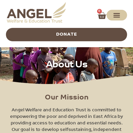
0
DONATE
About Us
Our Mission
Angel Welfare and Education Trust is committed to
empowering the poor and deprived in East Africa by
providing access to education and essential needs.
Our goal is to develop selfsustaining, independent