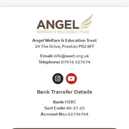
Angel Welfare & Education Trust
29 The Drive, Preston PR2 8FF
Email:
info@awet.org.uk
Telephone:
07976 327674
Bank Transfer Details
Bank:
HSBC
Sort Code:
40-37-25
Account No.:
62736764