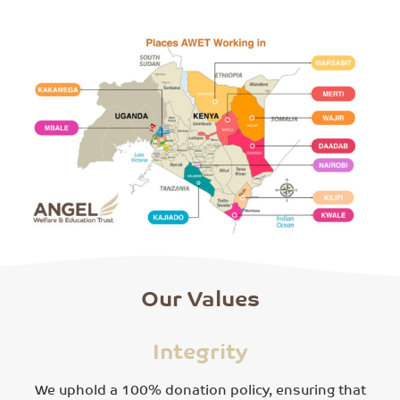
Our Values
Integrity
We uphold a 100% donation policy, ensuring that