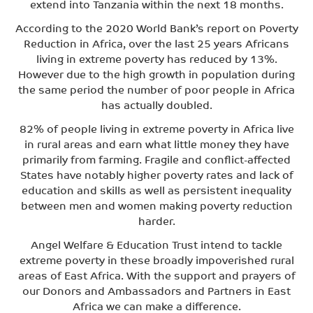
extend into Tanzania within the next 18 months.
According to the 2020 World Bank’s report on Poverty
Reduction in Africa, over the last 25 years Africans
living in extreme poverty has reduced by 13%.
However due to the high growth in population during
the same period the number of poor people in Africa
has actually doubled.
82% of people living in extreme poverty in Africa live
in rural areas and earn what little money they have
primarily from farming. Fragile and conflict-affected
States have notably higher poverty rates and lack of
education and skills as well as persistent inequality
between men and women making poverty reduction
harder.
Angel Welfare & Education Trust intend to tackle
extreme poverty in these broadly impoverished rural
areas of East Africa. With the support and prayers of
our Donors and Ambassadors and Partners in East
Africa we can make a difference.