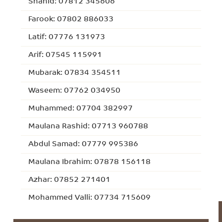
Shahid: 07812 345606
Farook: 07802 886033
Latif: 07776 131973
Arif: 07545 115991
Mubarak: 07834 354511
Waseem: 07762 034950
Muhammed: 07704 382997
Maulana Rashid: 07713 960788
Abdul Samad: 07779 995386
Maulana Ibrahim: 07878 156118
Azhar: 07852 271401
Mohammed Valli: 07734 715609