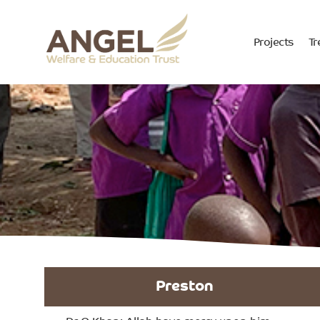
Projects
Tr
Preston