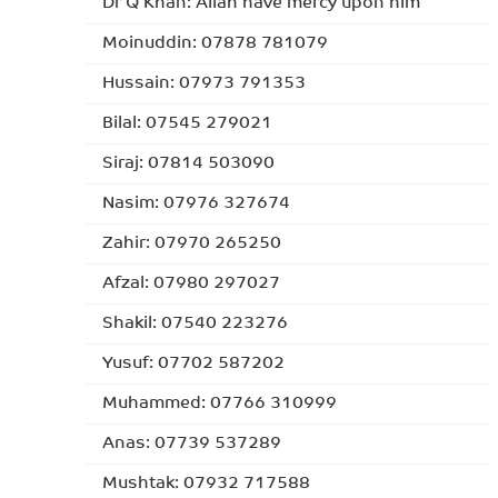
Dr Q Khan: Allah have mercy upon him
Moinuddin: 07878 781079
Hussain: 07973 791353
Bilal: 07545 279021
Siraj: 07814 503090
Nasim: 07976 327674
Zahir: 07970 265250
Afzal: 07980 297027
Shakil: 07540 223276
Yusuf: 07702 587202
Muhammed: 07766 310999
Anas: 07739 537289
Mushtak: 07932 717588