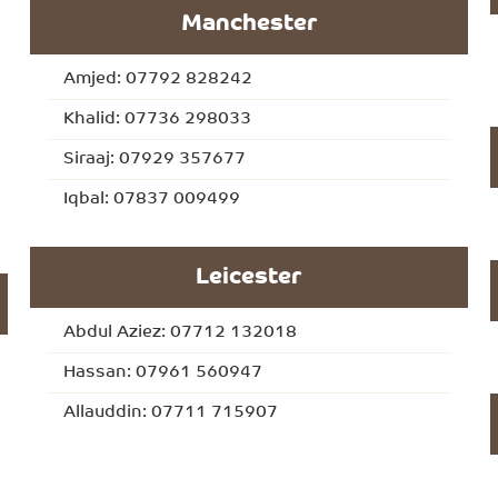
Manchester
Amjed: 07792 828242
Khalid: 07736 298033
Siraaj: 07929 357677
Iqbal: 07837 009499
Leicester
Abdul Aziez: 07712 132018
Hassan: 07961 560947
Allauddin: 07711 715907