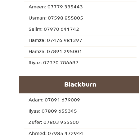
Ameen: 07779 335443
Usman: 07598 855805
Salim: 07970 641742
Hamza: 07476 981297
Hamza: 07891 295001
Riyaz: 07970 786687
Blackburn
Adam: 07891 679009
Ilyas: 07809 655345
Zufer: 07803 955500
Ahmed: 07985 472944