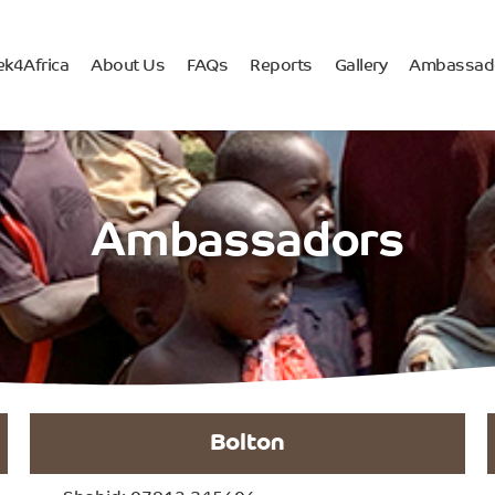
ek4Africa
About Us
FAQs
Reports
Gallery
Ambassad
Ambassadors
Bolton