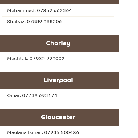
Muhammed: 07852 662364
Shabaz: 07889 988206
Chorley
Mushtak: 07932 229002
Liverpool
Omar: 07739 693174
Gloucester
Maulana Ismail: 07935 500486