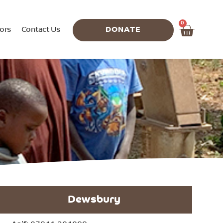
0
ors
Contact Us
DONATE
Dewsbury