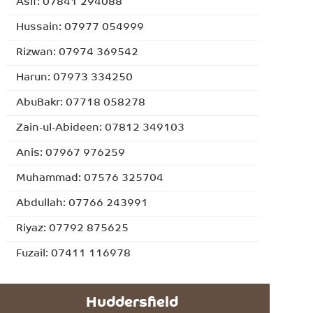
Asif: 07841 294088
Hussain: 07977 054999
Rizwan: 07974 369542
Harun: 07973 334250
AbuBakr: 07718 058278
Zain-ul-Abideen: 07812 349103
Anis: 07967 976259
Muhammad: 07576 325704
Abdullah: 07766 243991
Riyaz: 07792 875625
Fuzail: 07411 116978
Huddersfield