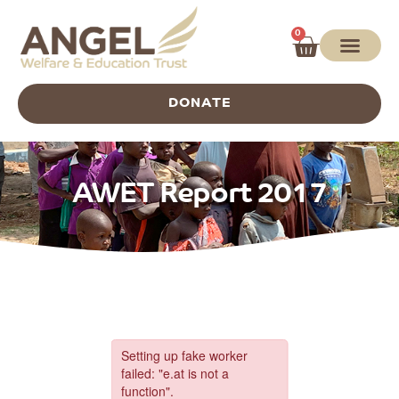
0
DONATE
AWET Report 2017