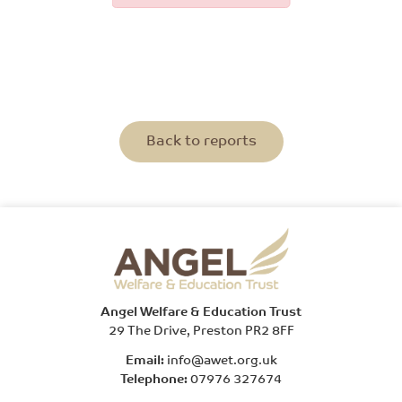
Back to reports
Angel Welfare & Education Trust
29 The Drive, Preston PR2 8FF
Email:
info@awet.org.uk
Telephone:
07976 327674