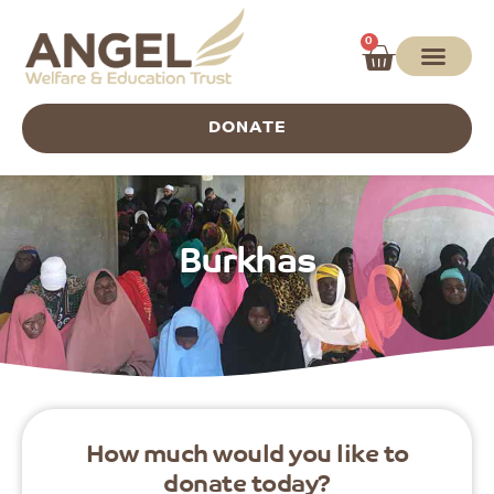
0
DONATE
Burkhas
How much would you like to
donate today?