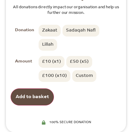
All donations directly impact our organisation and help us
further our mission.
Donation
Zakaat
Sadaqah Nafl
Lillah
Amount
£10 (x1)
£50 (x5)
£100 (x10)
Custom
Add to basket
100% SECURE DONATION