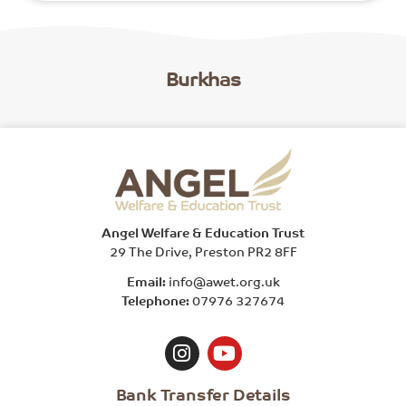
Burkhas
Angel Welfare & Education Trust
29 The Drive, Preston PR2 8FF
Email:
info@awet.org.uk
Telephone:
07976 327674
Bank Transfer Details